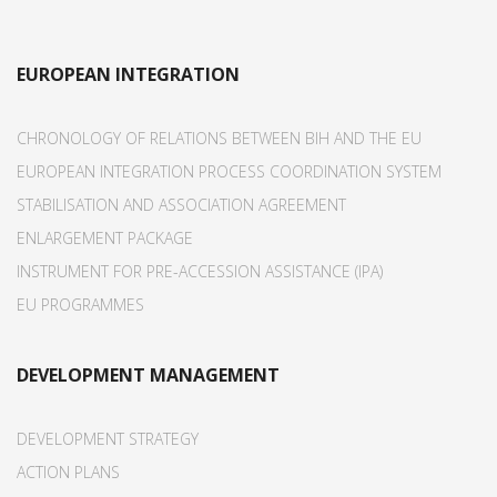
EUROPEAN INTEGRATION
CHRONOLOGY OF RELATIONS BETWEEN BIH AND THE EU
EUROPEAN INTEGRATION PROCESS COORDINATION SYSTEM
STABILISATION AND ASSOCIATION AGREEMENT
ENLARGEMENT PACKAGE
INSTRUMENT FOR PRE-ACCESSION ASSISTANCE (IPA)
EU PROGRAMMES
DEVELOPMENT MANAGEMENT
DEVELOPMENT STRATEGY
ACTION PLANS