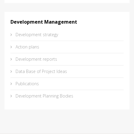
Development Management
Development strategy
Action plans
Development reports
Data Base of Project Ideas
Publications
Development Planning Bodies