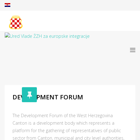
DEVELOPMENT FORUM
The Development Forum of the West Herzegovina
Canton is a development body which represents a
platform for the gathering of representatives of public
sector from Canton, municipal and city level authorities,