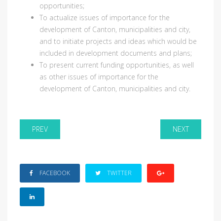
opportunities;
To actualize issues of importance for the
development of Canton, municipalities and city,
and to initiate projects and ideas which would be
included in development documents and plans;
To present current funding opportunities, as well
as other issues of importance for the
development of Canton, municipalities and city.
PREV
NEXT
FACEBOOK
TWITTER