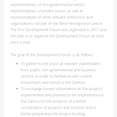
representatives of non-governmental sector,
representatives of private sector, as well as
representatives of other relevant institutions and
organizations outside of the West Herzegovina Canton.
The First Development Forum was organized in 2017 and
the plan is to organize the Development Forum at least
once a year.
The goal of the Development Forum is as follows:
To gather in one place all relevant stakeholders
from public, non-governmental and business
sectors, in order to familiarize with current
movements and trends in the Canton;
To exchange current information on the projects
implemented and planned to be implemented in
the Canton for the purpose of a better
coordination of projects and activities and a
better preparation for project funding